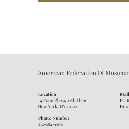
American Federation Of Musicia
Location
Mai
14 Penn Plaza, 12th Floor
PO B
New York, NY 10122
New 
Phone Number
212-284-1200