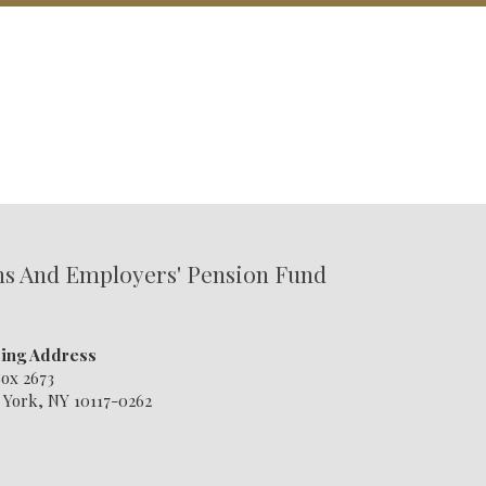
ns And Employers' Pension Fund
ling Address
ox 2673
York, NY 10117-0262