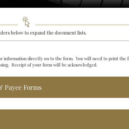
aders below to expand the document lists.
ur information directly on to the form. You will need to print the 
cessing. Receipt of your form will be acknowledged.
 & Payee Forms