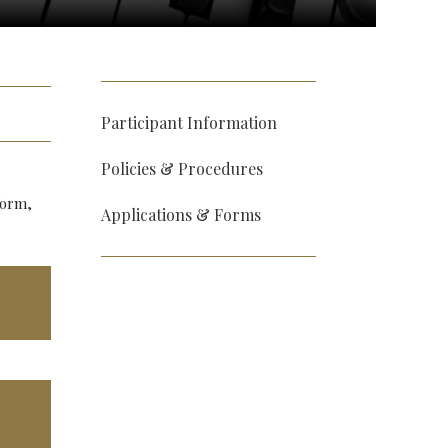
Participant Information
Policies & Procedures
form,
Applications & Forms