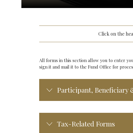
Click on the he
All forms in this section allow you to enter yo
sign it and mail it to the Fund Office for pro
Participant, Beneficiary
Tax-Related Forms