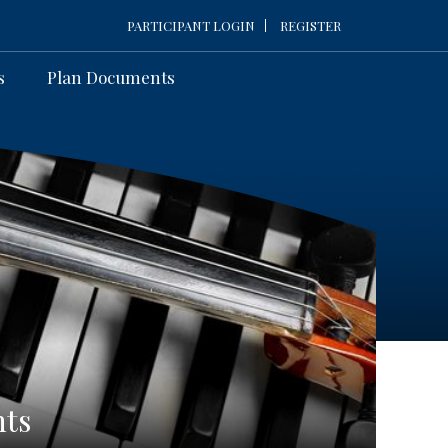
PARTICIPANT LOGIN
REGISTER
s
Plan Documents
nts