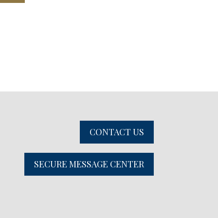
CONTACT US
SECURE MESSAGE CENTER