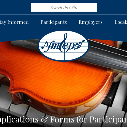
tay Informed
Participants
Employers
Local
plications & Forms for Participa