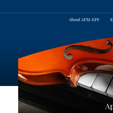
About AFM-EPF
S
Ap