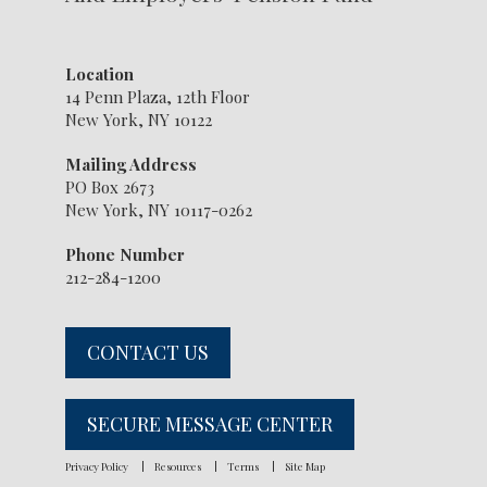
Location
14 Penn Plaza, 12th Floor
New York, NY 10122
Mailing Address
PO Box 2673
New York, NY 10117-0262
Phone Number
212-284-1200
CONTACT US
SECURE MESSAGE CENTER
Privacy Policy
Resources
Terms
Site Map