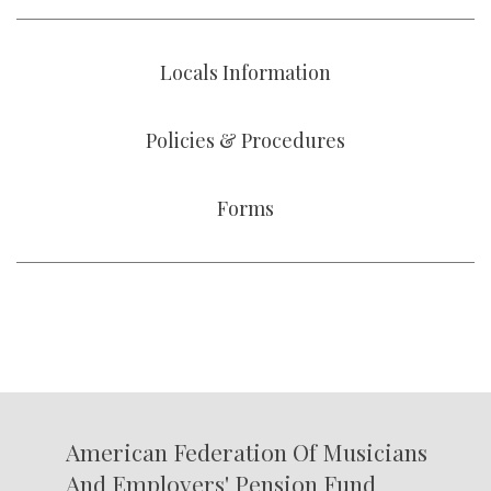
Locals Information
Policies & Procedures
Forms
American Federation Of Musicians
And Employers' Pension Fund