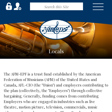
Locals
The AFM-EPF is a trust fund established by the American
Federation of Musicians (AFM) of the United States and
Canada, AFL-CIO (the "Union") and employers contributing to
the plan (collectively, the "Employers") through collective
bargaining. Generally, funding comes from contributing
Employers who are engaged in industries such as live
theatre, motion picture, television, commercials, music