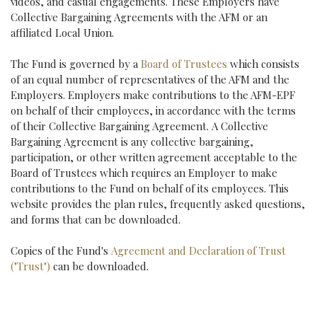
videos, and casual engagements. These Employers have
Collective Bargaining Agreements with the AFM or an
affiliated Local Union.
The Fund is governed by a
Board of Trustees
which consists
of an equal number of representatives of the AFM and the
Employers. Employers make contributions to the AFM-EPF
on behalf of their employees, in accordance with the terms
of their Collective Bargaining Agreement. A Collective
Bargaining Agreement is any collective bargaining,
participation, or other written agreement acceptable to the
Board of Trustees which requires an Employer to make
contributions to the Fund on behalf of its employees. This
website provides the plan rules, frequently asked questions,
and forms that can be downloaded.
Copies of the Fund's
Agreement and Declaration of Trust
("Trust")
can be downloaded.